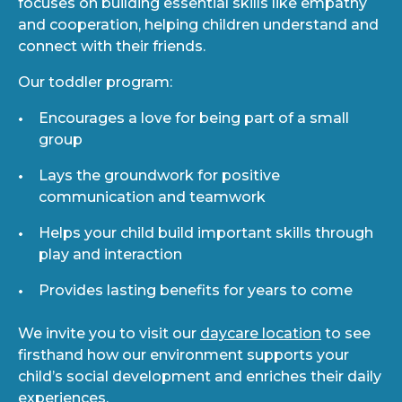
focuses on building essential skills like empathy
and cooperation, helping children understand and
connect with their friends.
Our toddler program:
Encourages a love for being part of a small
group
Lays the groundwork for positive
communication and teamwork
Helps your child build important skills through
play and interaction
Provides lasting benefits for years to come
We invite you to visit our
daycare location
to see
firsthand how our environment supports your
child’s social development and enriches their daily
experiences.