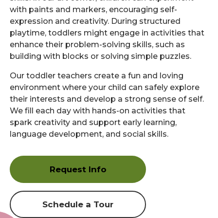
with paints and markers, encouraging self-
expression and creativity. During structured
playtime, toddlers might engage in activities that
enhance their problem-solving skills, such as
building with blocks or solving simple puzzles.
Our toddler teachers create a fun and loving
environment where your child can safely explore
their interests and develop a strong sense of self.
We fill each day with hands-on activities that
spark creativity and support early learning,
language development, and social skills.
Request Info
Schedule a Tour