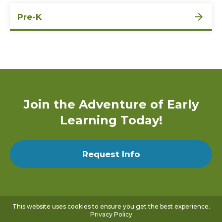
Pre-K
Join the Adventure of Early
Learning Today!
Request Info
This website uses cookies to ensure you get the best experience.
Privacy Policy