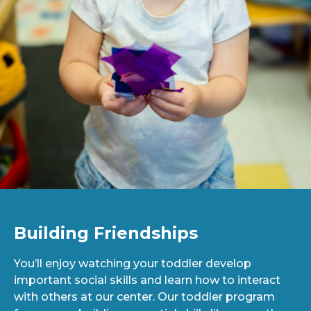
Building Friendships
You’ll enjoy watching your toddler develop
important social skills and learn how to interact
with others at our center. Our toddler program