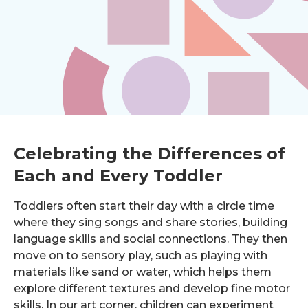
Celebrating the Differences of
Each and Every Toddler
Toddlers often start their day with a circle time
where they sing songs and share stories, building
language skills and social connections. They then
move on to sensory play, such as playing with
materials like sand or water, which helps them
explore different textures and develop fine motor
skills. In our art corner, children can experiment