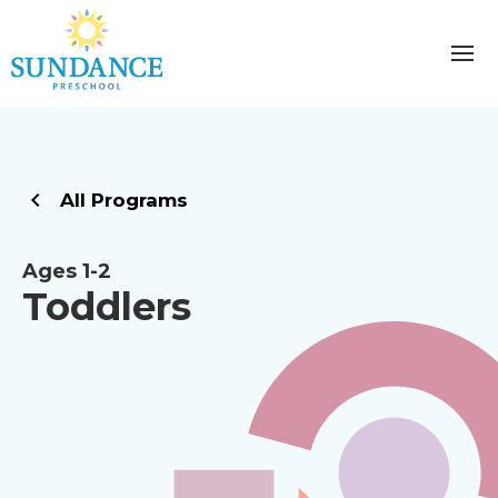
All Programs
Ages 1-2
Toddlers