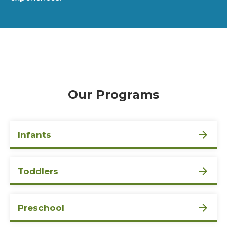
Our Programs
Infants
Toddlers
Preschool