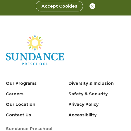
Accept Cookies
Our Programs
Diversity & Inclusion
Careers
Safety & Security
Our Location
Privacy Policy
Contact Us
Accessibility
Sundance Preschool